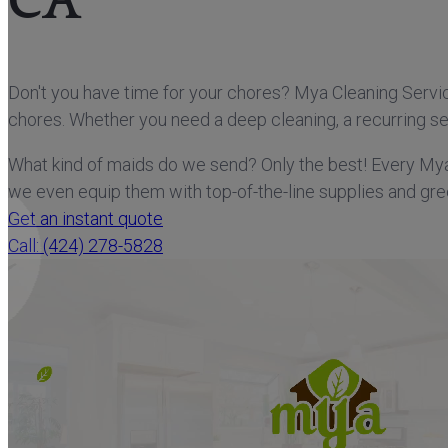
CA
Don't you have time for your chores? Mya Cleaning Service
chores. Whether you need a deep cleaning, a recurring ser
What kind of maids do we send? Only the best! Every My
we even equip them with top-of-the-line supplies and gre
Get an instant quote
Call: (424) 278-5828