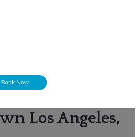
Book Now
wn Los Angeles,