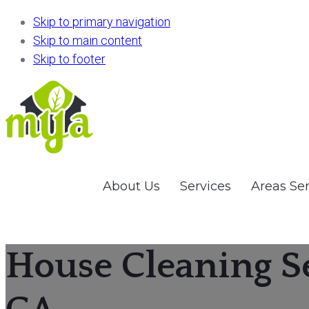
Skip to primary navigation
Skip to main content
Skip to footer
About Us
Services
Areas Se
House Cleaning S