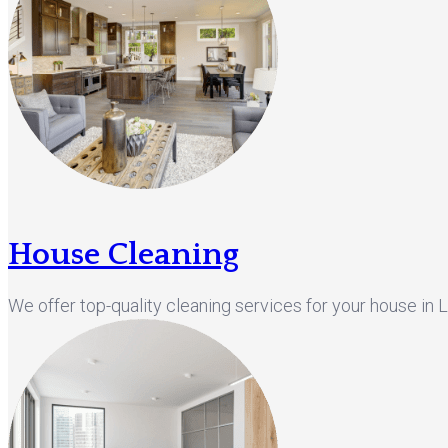
House Cleaning
We offer top-quality cleaning services for your house in