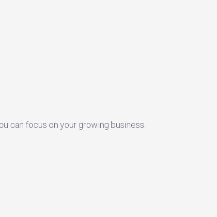
you can focus on your growing business.