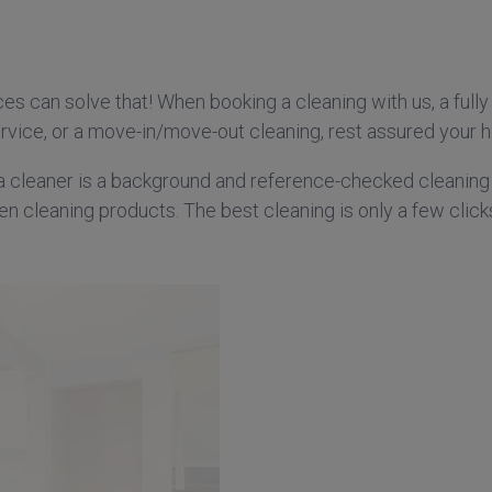
s can solve that! When booking a cleaning with us, a fully 
vice, or a move-in/move-out cleaning, rest assured your ho
a cleaner is a background and reference-checked cleaning
en cleaning products. The best cleaning is only a few clic