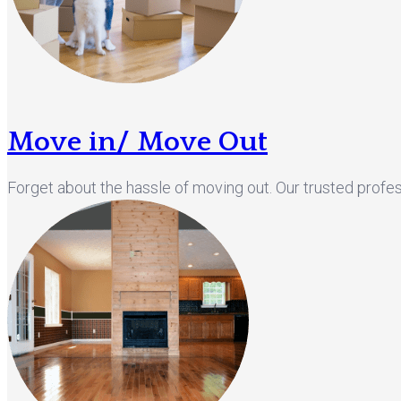
Move in/ Move Out
Forget about the hassle of moving out. Our trusted profes