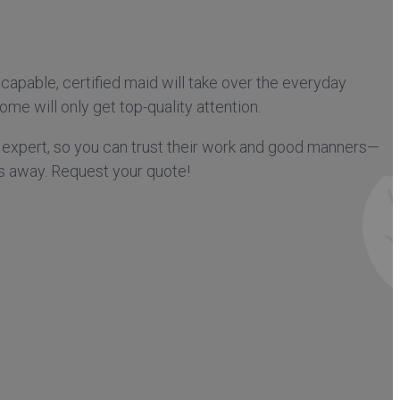
capable, certified maid will take over the everyday
me will only get top-quality attention.
 expert, so you can trust their work and good manners—
ks away. Request your quote!