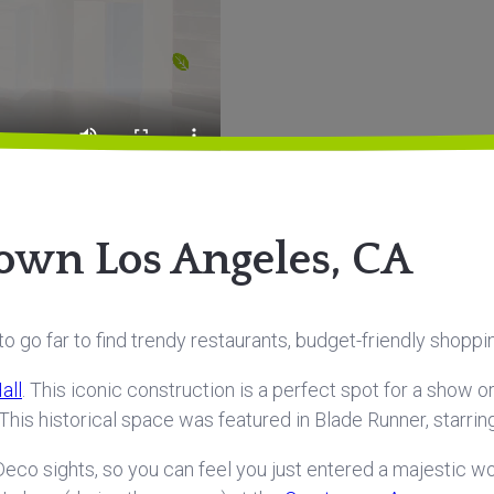
own Los Angeles, CA
 go far to find trendy restaurants, budget-friendly shoppi
all
. This iconic construction is a perfect spot for a show 
! This historical space was featured in Blade Runner, starrin
eco sights, so you can feel you just entered a majestic worl