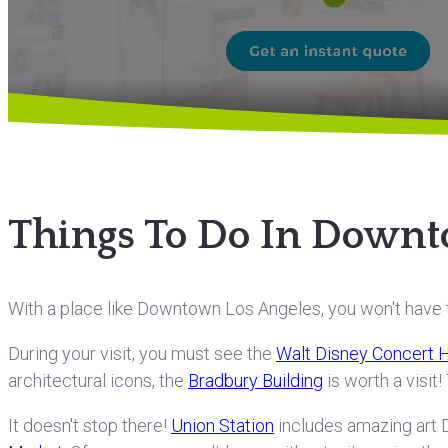
Things To Do In Downt
With a place like Downtown Los Angeles, you won't have to
During your visit, you must see the
Walt Disney Concert H
architectural icons, the
Bradbury Building
is worth a visit
It doesn't stop there!
Union Station
includes amazing art D