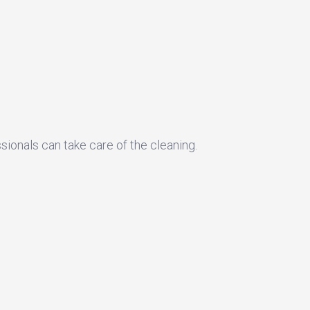
sionals can take care of the cleaning.