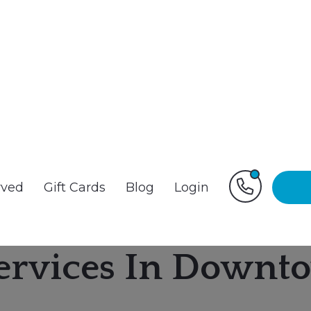
rved
Gift Cards
Blog
Login
ervices In Downto