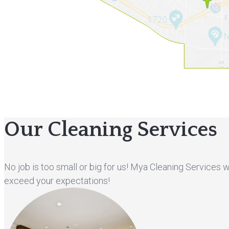
Our Cleaning Services
No job is too small or big for us! Mya Cleaning Services 
exceed your expectations!