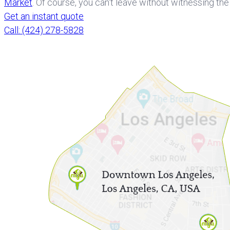
Market
. Of course, you can't leave without witnessing th
Get an instant quote
Call: (424) 278-5828