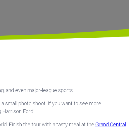
ng, and even major-league sports.
or a small photo shoot. If you want to see more
g Harrison Ford!
d. Finish the tour with a tasty meal at the
Grand Central