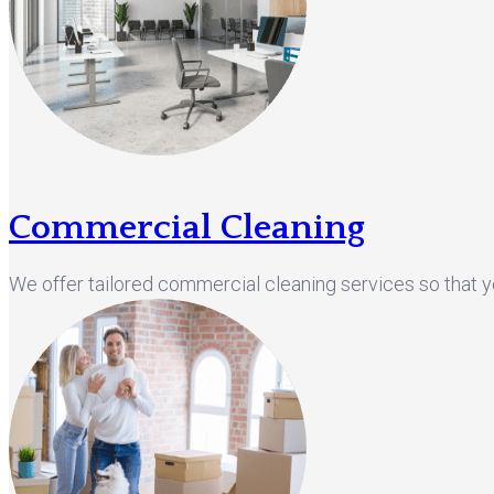
Commercial Cleaning
We offer tailored commercial cleaning services so that 