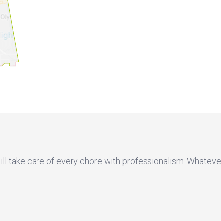
will take care of every chore with professionalism. Whateve