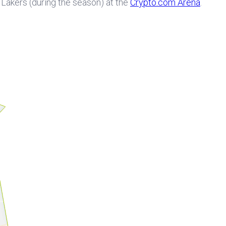
e Lakers (during the season) at the
Crypto.com Arena
.