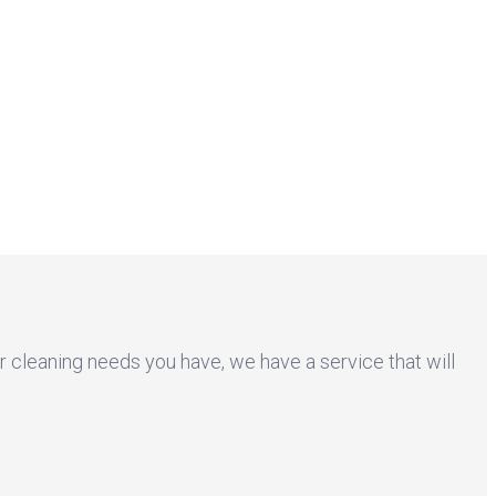
r cleaning needs you have, we have a service that will