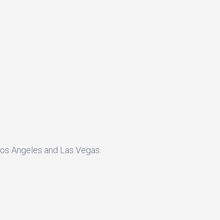
 Los Angeles and Las Vegas.